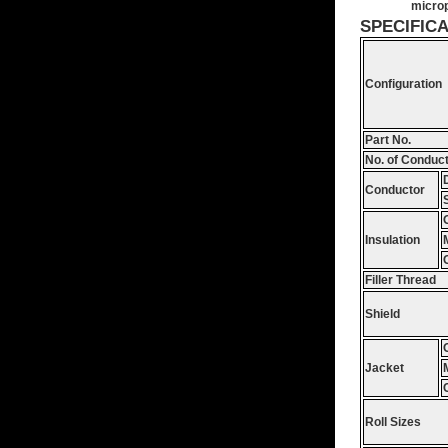
microp
SPECIFIC
Configuration
Part No.
No. of Conduc
Conductor
Insulation
Filler Thread
Shield
Jacket
Roll Sizes