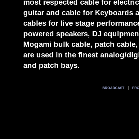
most respected cable for electric
guitar and cable for Keyboards
cables for live stage performanc
powered speakers, DJ equipmen
Mogami bulk cable, patch cable,
are used in the finest analog/di
and patch bays.
|
BROADCAST
PRO