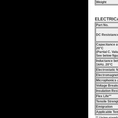
Weight
ELECTRIC
Part No.
DC Resistance
Capacitance a
20°C
(Partial C. Val
See below figu
Inductance be
1kHz. 20°C
Electrostatic 
Electromagnet
Microphonics 
Voltage Brea
Insulation Res
Flex Life**
Tensile Streng
Emigration
Applicable Te
** Using stand