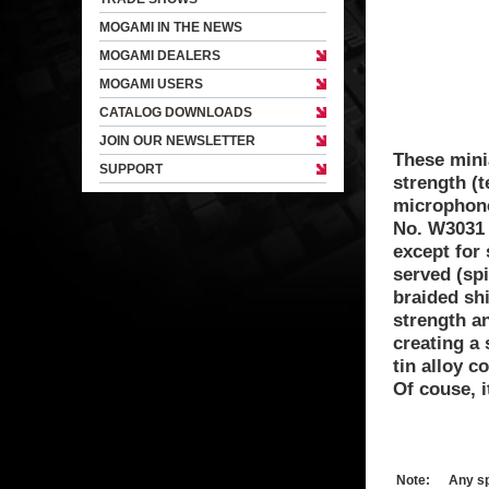
MOGAMI IN THE NEWS
MOGAMI DEALERS
MOGAMI USERS
CATALOG DOWNLOADS
JOIN OUR NEWSLETTER
These mini
SUPPORT
strength (t
microphone
No. W3031 
except for 
served (spi
braided shi
strength an
creating a 
tin alloy c
Of couse, i
Note:
Any sp