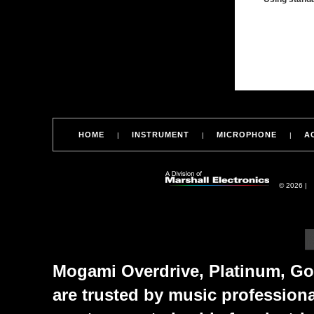
HOME
INSTRUMENT
MICROPHONE
A
|
|
|
© 2026 |
Mogami Overdrive, Platinum, Gol
are trusted by music profession