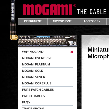
INSTRUMENT
MICROPHONE
ACCESSORY
Miniatu
WHY MOGAMI?
Microp
MOGAMI OVERDRIVE
MOGAMI PLATINUM
MOGAMI GOLD
MOGAMI SILVER
MOGAMI COREPLUS
PURE PATCH CABLES
PATCH CABLES
FAQ's
TRADE SHOWS