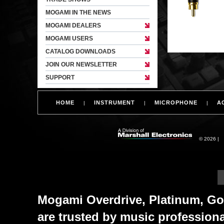
MOGAMI IN THE NEWS
MOGAMI DEALERS
MOGAMI USERS
CATALOG DOWNLOADS
JOIN OUR NEWSLETTER
SUPPORT
HOME
INSTRUMENT
MICROPHONE
A
|
|
|
© 2026 |
Mogami Overdrive, Platinum, Gol
are trusted by music profession