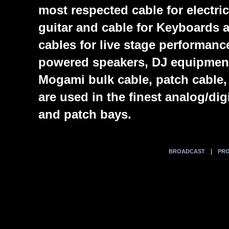
most respected cable for electric
guitar and cable for Keyboards
cables for live stage performanc
powered speakers, DJ equipmen
Mogami bulk cable, patch cable,
are used in the finest analog/di
and patch bays.
|
BROADCAST
PRO