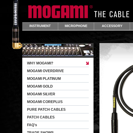
INSTRUMENT
MICROPHONE
ACCESSORY
WHY MOGAMI?
MOGAMI OVERDRIVE
MOGAMI PLATINUM
MOGAMI GOLD
MOGAMI SILVER
MOGAMI COREPLUS
PURE PATCH CABLES
PATCH CABLES
FAQ's
TRADE SHOWS