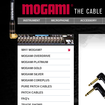
INSTRUMENT
MICROPHONE
ACCESSORY
WHY MOGAMI?
MOGAMI OVERDRIVE
MOGAMI PLATINUM
MOGAMI GOLD
MOGAMI SILVER
MOGAMI COREPLUS
PURE PATCH CABLES
PATCH CABLES
FAQ's
TRADE SHOWS