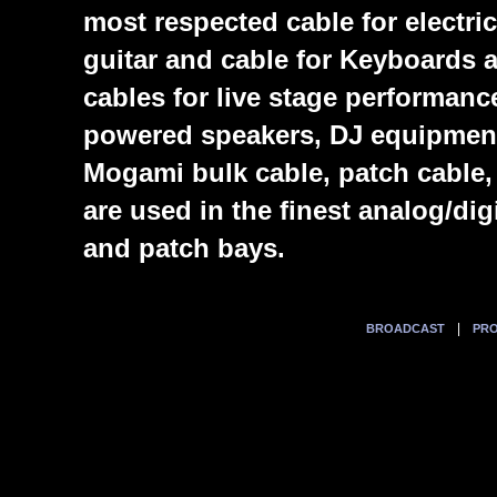
most respected cable for electric
guitar and cable for Keyboards
cables for live stage performanc
powered speakers, DJ equipmen
Mogami bulk cable, patch cable,
are used in the finest analog/di
and patch bays.
|
BROADCAST
PRO