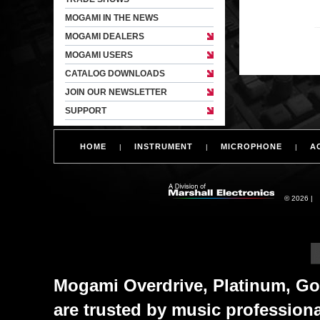
MOGAMI IN THE NEWS
MOGAMI DEALERS
MOGAMI USERS
CATALOG DOWNLOADS
JOIN OUR NEWSLETTER
SUPPORT
HOME
INSTRUMENT
MICROPHONE
A
|
|
|
© 2026 |
Mogami Overdrive, Platinum, Gol
are trusted by music profession