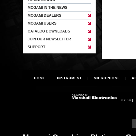
MOGAMI IN THE NEWS
MOGAMI DEALERS
MOGAMI USERS
CATALOG DOWNLOADS
JOIN OUR NEWSLETTER
SUPPORT
HOME
INSTRUMENT
MICROPHONE
A
|
|
|
© 2026 |