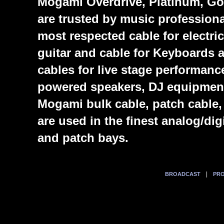
Mogami Overdrive, Platinum, Gol
are trusted by music profession
most respected cable for electric
guitar and cable for Keyboards
cables for live stage performanc
powered speakers, DJ equipmen
Mogami bulk cable, patch cable,
are used in the finest analog/di
and patch bays.
|
BROADCAST
PRO