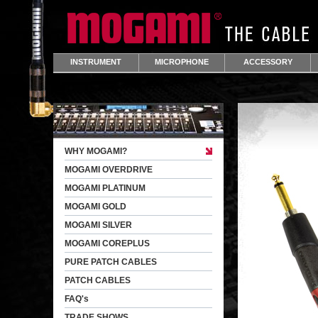
INSTRUMENT
MICROPHONE
ACCESSORY
WHY MOGAMI?
MOGAMI OVERDRIVE
MOGAMI PLATINUM
MOGAMI GOLD
MOGAMI SILVER
MOGAMI COREPLUS
PURE PATCH CABLES
PATCH CABLES
FAQ's
TRADE SHOWS